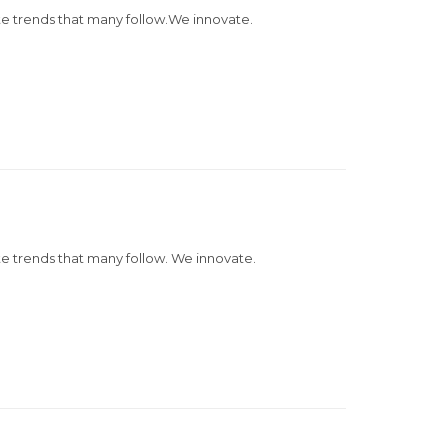
e trends that many follow.We innovate.
 trends that many follow. We innovate.