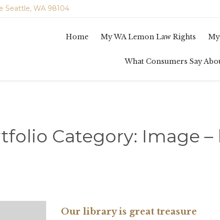
e Seattle, WA 98104
Home
My WA Lemon Law Rights
My
What Consumers Say Abo
tfolio Category:
Image – 
Our library is great treasure