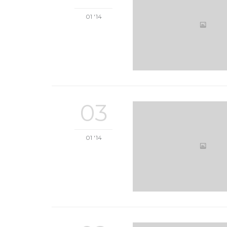
01 '14
03
01 '14