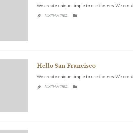
We create unique simple to use themes .We creat
CATEGORY
NIKIRAMIREZ


Hello San Francisco
We create unique simple to use themes .We create
CATEGORY
NIKIRAMIREZ

