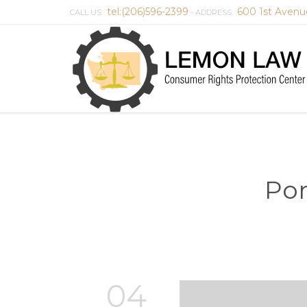
tel:(206)596-2399
600 1st Avenu
CALL US:
- ADDRESS:
Por
04