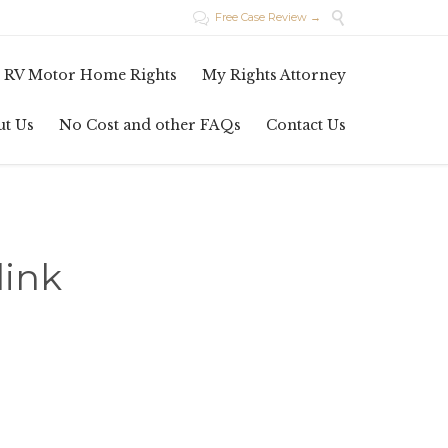

Free Case Review →

Skip
 RV Motor Home Rights
My Rights Attorney
to
content
ut Us
No Cost and other FAQs
Contact Us
link