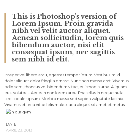
This is Photoshop’s version of
Lorem Ipsum. Proin gravida
nibh vel velit auctor aliquet.
Aenean sollicitudin, lorem quis
bibendum auctor, nisi elit
consequat ipsum, nec sagittis
sem nibh id elit.
Integer vel libero arcu, egestas tempor ipsum. Vestibulum id
dolor aliquet dolor fringilla ornare. Nunc non massa erat. Vivamus
odio sem, rhoncus vel bibendum vitae, euismod a urna. Aliquam
erat volutpat. Aenean non lorem arcu. Phasellus in neque nulla,
sed sodales ipsum. Morbi a massa sed sapien vulputate lacinia.
Vivamus et urna vitae felis malesuada aliquet sit amet et metus.
DATE
APRIL 23, 2013