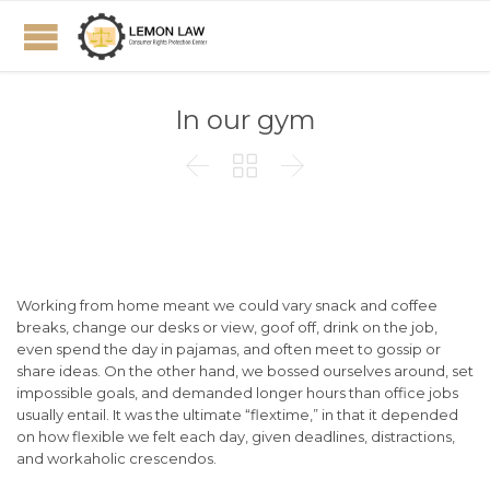
In our gym



Working from home meant we could vary snack and coffee
breaks, change our desks or view, goof off, drink on the job,
even spend the day in pajamas, and often meet to gossip or
share ideas. On the other hand, we bossed ourselves around, set
impossible goals, and demanded longer hours than office jobs
usually entail. It was the ultimate “flextime,” in that it depended
on how flexible we felt each day, given deadlines, distractions,
and workaholic crescendos.