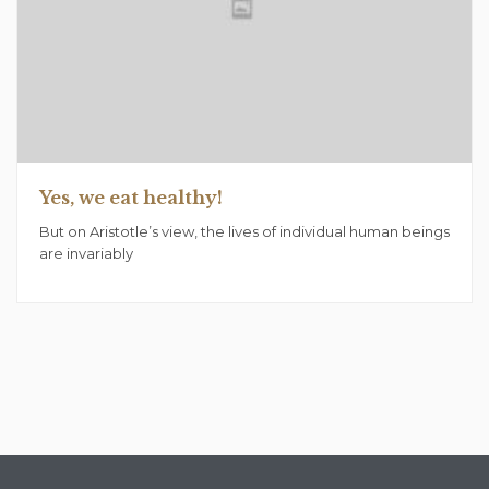
Yes, we eat healthy!
But on Aristotle’s view, the lives of individual human beings
are invariably