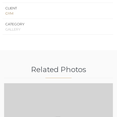
CLIENT
GYM
CATEGORY
GALLERY
Related Photos