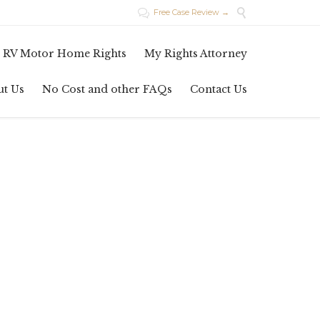

Free Case Review →

Skip
 RV Motor Home Rights
My Rights Attorney
to
content
ut Us
No Cost and other FAQs
Contact Us