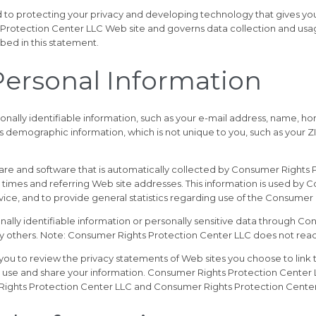
to protecting your privacy and developing technology that gives you
 Protection Center LLC Web site and governs data collection and usa
bed in this statement.
 Personal Information
onally identifiable information, such as your e-mail address, name
 demographic information, which is not unique to you, such as your Z
re and software that is automatically collected by Consumer Rights Pr
times and referring Web site addresses. This information is used by 
ervice, and to provide general statistics regarding use of the Consume
sonally identifiable information or personally sensitive data through
by others. Note: Consumer Rights Protection Center LLC does not read
u to review the privacy statements of Web sites you choose to link
 use and share your information. Consumer Rights Protection Center LL
Rights Protection Center LLC and Consumer Rights Protection Center 