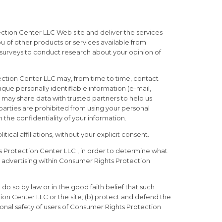
ction Center LLC Web site and deliver the services
u of other products or services available from
 surveys to conduct research about your opinion of
tection Center LLC may, from time to time, contact
ique personally identifiable information (e-mail,
 may share data with trusted partners to help us
d parties are prohibited from using your personal
the confidentiality of your information.
ical affiliations, without your explicit consent.
 Protection Center LLC , in order to determine what
 advertising within Consumer Rights Protection
do so by law or in the good faith belief that such
ion Center LLC or the site; (b) protect and defend the
onal safety of users of Consumer Rights Protection