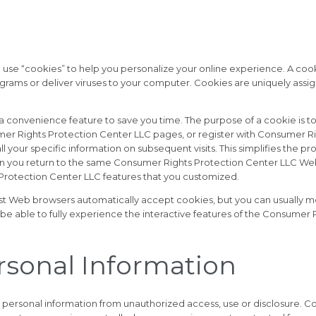
e “cookies” to help you personalize your online experience. A cookie i
ams or deliver viruses to your computer. Cookies are uniquely assig
a convenience feature to save you time. The purpose of a cookie is to
mer Rights Protection Center LLC pages, or register with Consumer Rig
your specific information on subsequent visits. This simplifies the pr
en you return to the same Consumer Rights Protection Center LLC Web
 Protection Center LLC features that you customized.
st Web browsers automatically accept cookies, but you can usually mo
 be able to fully experience the interactive features of the Consumer
ersonal Information
personal information from unauthorized access, use or disclosure. C