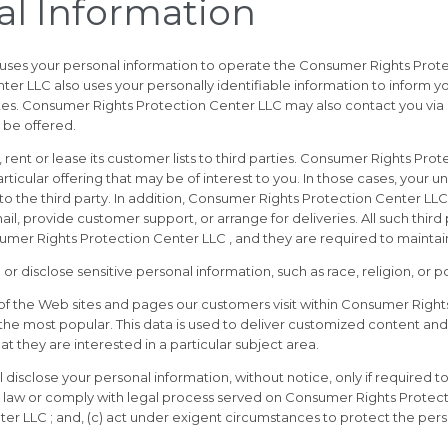
al Information
uses your personal information to operate the Consumer Rights Prote
 LLC also uses your personally identifiable information to inform yo
ates. Consumer Rights Protection Center LLC may also contact you via
 be offered.
rent or lease its customer lists to third parties. Consumer Rights Pro
ticular offering that may be of interest to you. In those cases, your un
o the third party. In addition, Consumer Rights Protection Center LLC
mail, provide customer support, or arrange for deliveries. All such thir
mer Rights Protection Center LLC , and they are required to maintain 
isclose sensitive personal information, such as race, religion, or polit
f the Web sites and pages our customers visit within Consumer Rights
he most popular. This data is used to deliver customized content and
 they are interested in a particular subject area.
isclose your personal information, without notice, only if required to 
the law or comply with legal process served on Consumer Rights Protect
er LLC ; and, (c) act under exigent circumstances to protect the pers