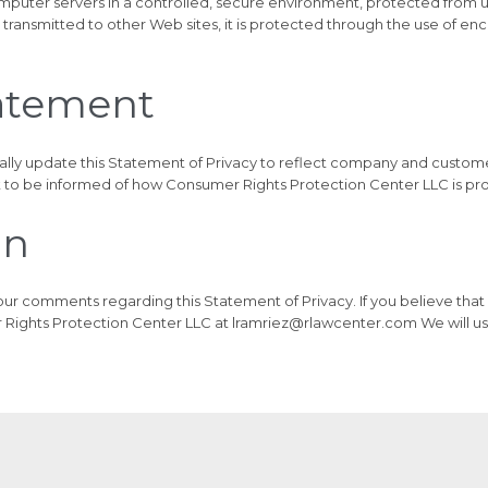
omputer servers in a controlled, secure environment, protected from 
 transmitted to other Web sites, it is protected through the use of en
tatement
ally update this Statement of Privacy to reflect company and custo
 to be informed of how Consumer Rights Protection Center LLC is pro
on
 comments regarding this Statement of Privacy. If you believe that
Rights Protection Center LLC at lramriez@rlawcenter.com We will us
ment LLC