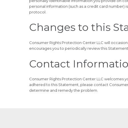
personally identifiable information you provide on c
personal information (such as a credit card number) is
protocol.
Changes to this S
Consumer Rights Protection Center LLC will occasion
encourages you to periodically review this Statement
Contact Informati
Consumer Rights Protection Center LLC welcomes your
adhered to this Statement, please contact Consumer 
determine and remedy the problem.
© 2025
Consumer Rights Protection Center
Powered by
Direct Place