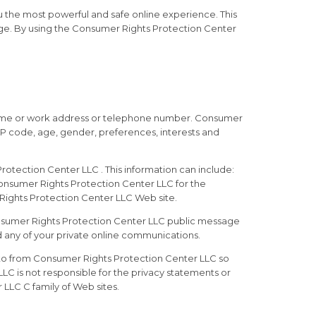
 the most powerful and safe online experience. This
ge. By using the Consumer Rights Protection Center
, home or work address or telephone number. Consumer
IP code, age, gender, preferences, interests and
otection Center LLC . This information can include:
Consumer Rights Protection Center LLC for the
r Rights Protection Center LLC Web site.
 Consumer Rights Protection Center LLC public message
 any of your private online communications.
 to from Consumer Rights Protection Center LLC so
C is not responsible for the privacy statements or
LLC C family of Web sites.