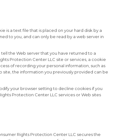
s a text file that is placed on your hard disk by a
ned to you, and can only be read by a web server in
 tell the Web server that you have returned to a
hts Protection Center LLC site or services, a cookie
ocess of recording your personal information, such as
 site, the information you previously provided can be
dify your browser setting to decline cookies if you
 Rights Protection Center LLC services or Web sites
onsumer Rights Protection Center LLC secures the