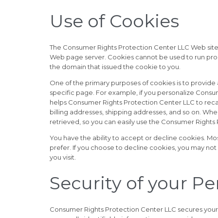
Use of Cookies
The Consumer Rights Protection Center LLC Web site us
Web page server. Cookies cannot be used to run progr
the domain that issued the cookie to you.
One of the primary purposes of cookies is to provide 
specific page. For example, if you personalize Consu
helps Consumer Rights Protection Center LLC to recall 
billing addresses, shipping addresses, and so on. Wh
retrieved, so you can easily use the Consumer Rights
You have the ability to accept or decline cookies. Mo
prefer. If you choose to decline cookies, you may not
you visit.
Security of your P
Consumer Rights Protection Center LLC secures your 