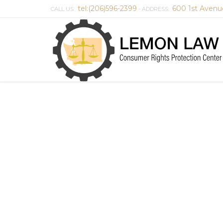
tel:(206)596-2399
600 1st Avenu
CALL US:
- ADDRESS: