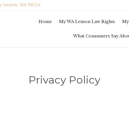
e Seattle, WA 98104
Home
My WA Lemon Law Rights
My
What Consumers Say Abo
Privacy Policy