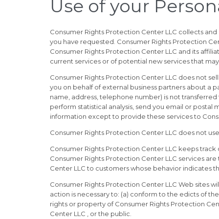
Use of your Person
Consumer Rights Protection Center LLC collects and 
you have requested. Consumer Rights Protection Center
Consumer Rights Protection Center LLC and its affili
current services or of potential new services that may
Consumer Rights Protection Center LLC does not sell, 
you on behalf of external business partners about a par
name, address, telephone number) is not transferred t
perform statistical analysis, send you email or postal 
information except to provide these services to Consu
Consumer Rights Protection Center LLC does not use or d
Consumer Rights Protection Center LLC keeps track o
Consumer Rights Protection Center LLC services are t
Center LLC to customers whose behavior indicates that
Consumer Rights Protection Center LLC Web sites will d
action is necessary to: (a) conform to the edicts of 
rights or property of Consumer Rights Protection Cent
Center LLC , or the public.