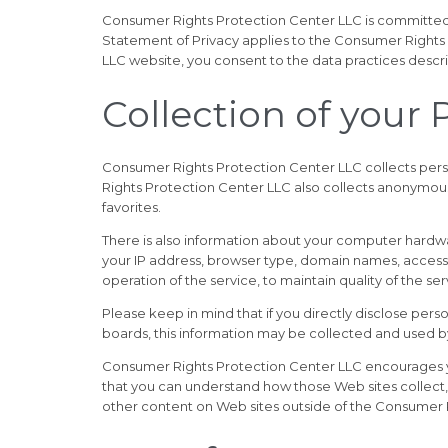
Consumer Rights Protection Center LLC is committed 
Statement of Privacy applies to the Consumer Rights
LLC website, you consent to the data practices descri
Collection of your
Consumer Rights Protection Center LLC collects pers
Rights Protection Center LLC also collects anonymous
favorites.
There is also information about your computer hardwa
your IP address, browser type, domain names, access 
operation of the service, to maintain quality of the s
Please keep in mind that if you directly disclose per
boards, this information may be collected and used 
Consumer Rights Protection Center LLC encourages yo
that you can understand how those Web sites collect,
other content on Web sites outside of the Consumer 