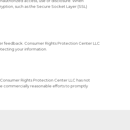
unauthorized access, use or disclosure. When
cryption, such as the Secure Socket Layer (SSL)
mer feedback. Consumer Rights Protection Center LLC
tecting your information.
 Consumer Rights Protection Center LLC has not
e commercially reasonable efforts to promptly




